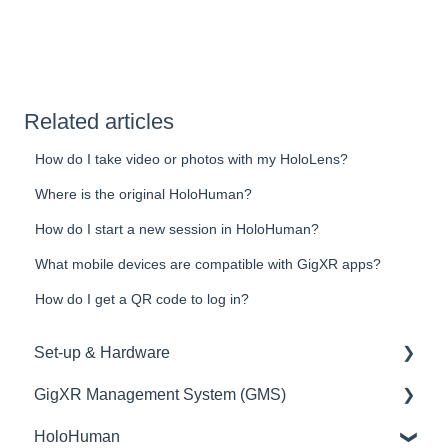
Related articles
How do I take video or photos with my HoloLens?
Where is the original HoloHuman?
How do I start a new session in HoloHuman?
What mobile devices are compatible with GigXR apps?
How do I get a QR code to log in?
Set-up & Hardware
GigXR Management System (GMS)
HoloLens/Holograms
HoloHuman
QR Codes
User Management