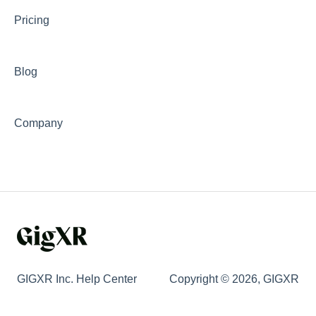
Pricing
Blog
Company
GIGXR Inc. Help Center
Copyright © 2026, GIGXR