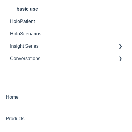
Mobile Devices
Content Management
basic use
HoloPatient
Network
HoloScenarios
Insight Series
Conversations
Insight Heart
Getting Started
Features Within a Conversation Session
Settings
Home
Troubleshooting
Products
Transcripts and Assessments