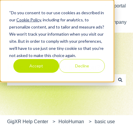
English
Show submenu for translations
Customer portal
“Do you consent to our use cookies as described in
our
Cookie Policy
, including for analytics, to
Home
Products
Pricing
Blog
Company
personalize content, and to tailor and measure ads?
We won't track your information when you visit our
site. But in order to comply with your preferences,
we'll have to use just one tiny cookie so that you're
not asked to make this choice again.
Accept
Decline
Hello. How can we help you?
There are no suggestions because the search field is e
GigXR Help Center
HoloHuman
basic use