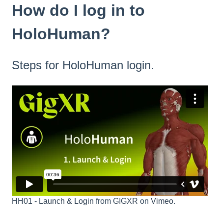
How do I log in to
HoloHuman?
Steps for HoloHuman login.
HH01 - Launch & Login
from
GIGXR
on
Vimeo
.