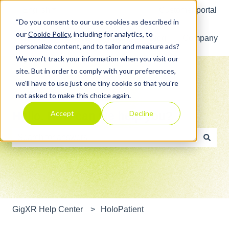
English
Show submenu for translations
Customer portal
“Do you consent to our use cookies as described in
our
Cookie Policy
, including for analytics, to
Home
Products
Pricing
Blog
Company
personalize content, and to tailor and measure ads?
We won't track your information when you visit our
site. But in order to comply with your preferences,
we'll have to use just one tiny cookie so that you're
not asked to make this choice again.
Accept
Decline
Hello. How can we help you?
There are no suggestions because the search field is e
GigXR Help Center
HoloPatient