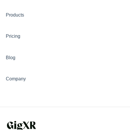
Troubleshooting
Products
Transcripts and Assessments
Pricing
Blog
Company