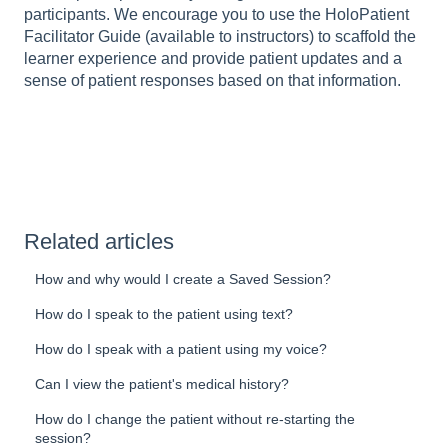
participants. We encourage you to use the HoloPatient
Facilitator Guide (available to instructors) to scaffold the
learner experience and provide patient updates and a
sense of patient responses based on that information.
Related articles
How and why would I create a Saved Session?
How do I speak to the patient using text?
How do I speak with a patient using my voice?
Can I view the patient's medical history?
How do I change the patient without re-starting the
session?