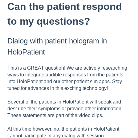
Can the patient respond
to my questions?
Dialog with patient hologram in
HoloPatient
This is a GREAT question! We are actively researching
ways to integrate audible responses from the patients
into HoloPatient and our other patient sim apps. Stay
tuned for advances in this exciting technology!
Several of the patients in HoloPatient will speak and
describe their symptoms or provide other information.
These statements are part of the video clips.
At this time however, no, the patients in HoloPatient
cannot participate in any dialog with session