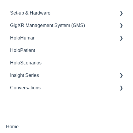
Set-up & Hardware
GigXR Management System (GMS)
HoloLens/Holograms
HoloHuman
QR Codes
User Management
HoloPatient
Mobile Devices
Content Management
basic use
HoloScenarios
Network
Insight Series
Conversations
Insight Heart
Getting Started
Features Within a Conversation Session
Settings
Home